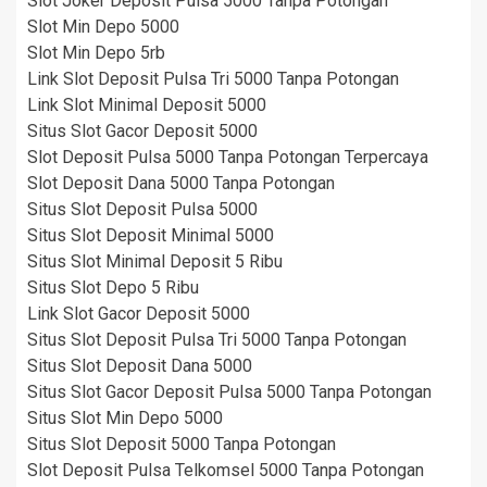
Slot Joker Deposit Pulsa 5000 Tanpa Potongan
Slot Min Depo 5000
Slot Min Depo 5rb
Link Slot Deposit Pulsa Tri 5000 Tanpa Potongan
Link Slot Minimal Deposit 5000
Situs Slot Gacor Deposit 5000
Slot Deposit Pulsa 5000 Tanpa Potongan Terpercaya
Slot Deposit Dana 5000 Tanpa Potongan
Situs Slot Deposit Pulsa 5000
Situs Slot Deposit Minimal 5000
Situs Slot Minimal Deposit 5 Ribu
Situs Slot Depo 5 Ribu
Link Slot Gacor Deposit 5000
Situs Slot Deposit Pulsa Tri 5000 Tanpa Potongan
Situs Slot Deposit Dana 5000
Situs Slot Gacor Deposit Pulsa 5000 Tanpa Potongan
Situs Slot Min Depo 5000
Situs Slot Deposit 5000 Tanpa Potongan
Slot Deposit Pulsa Telkomsel 5000 Tanpa Potongan