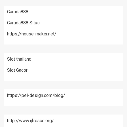
Garuda888
Garuda888 Situs
https://house-maker.net/
Slot thailand
Slot Gacor
https://pei-design.com/blog/
http://www.ijfrcsce.org/