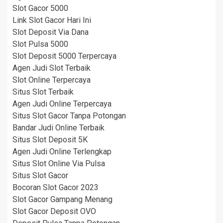
Slot Gacor 5000
Link Slot Gacor Hari Ini
Slot Deposit Via Dana
Slot Pulsa 5000
Slot Deposit 5000 Terpercaya
Agen Judi Slot Terbaik
Slot Online Terpercaya
Situs Slot Terbaik
Agen Judi Online Terpercaya
Situs Slot Gacor Tanpa Potongan
Bandar Judi Online Terbaik
Situs Slot Deposit 5K
Agen Judi Online Terlengkap
Situs Slot Online Via Pulsa
Situs Slot Gacor
Bocoran Slot Gacor 2023
Slot Gacor Gampang Menang
Slot Gacor Deposit OVO