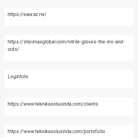
https://eaur.ac.rw/
https://sterimaxglobal.com/nitrile-gloves-the-ins-and-
outs/
Logintoto
https://www.teknikasolusinda.com/clients
https://www.teknikasolusinda.com/portofolio