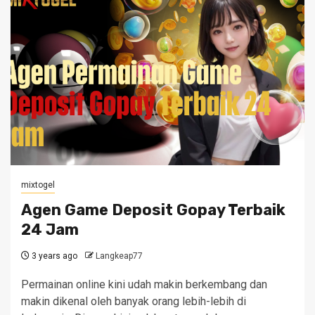
mixtogel
Agen Game Deposit Gopay Terbaik
24 Jam
3 years ago
Langkeap77
Permainan online kini udah makin berkembang dan
makin dikenal oleh banyak orang lebih-lebih di