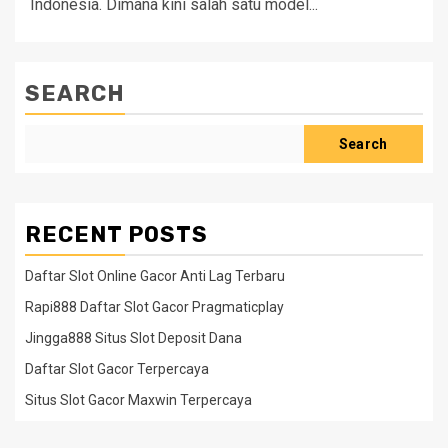
Indonesia. Dimana kini salah satu model...
SEARCH
Search
RECENT POSTS
Daftar Slot Online Gacor Anti Lag Terbaru
Rapi888 Daftar Slot Gacor Pragmaticplay
Jingga888 Situs Slot Deposit Dana
Daftar Slot Gacor Terpercaya
Situs Slot Gacor Maxwin Terpercaya