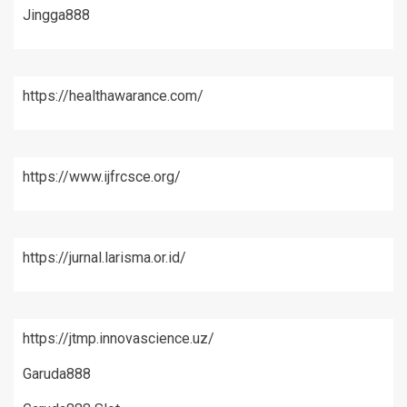
Jingga888
https://healthawarance.com/
https://www.ijfrcsce.org/
https://jurnal.larisma.or.id/
https://jtmp.innovascience.uz/
Garuda888