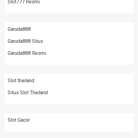
Slot777 Resmi
Garuda888
Garuda888 Situs
Garuda888 Resmi
Slot thailand
Situs Slot Thailand
Slot Gacor