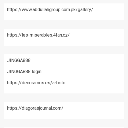
https://www.abdullahgroup.com.pk/gallery/
https://les-miserables.4fan.cz/
JINGGA888
JINGGA888 login
https://decoramos.es/a-brito
https://diagorasjournal.com/