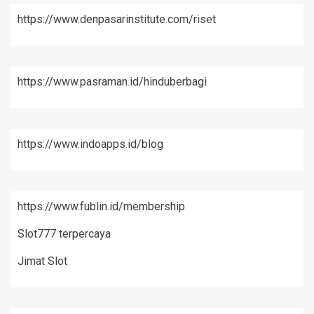
https://www.denpasarinstitute.com/riset
https://www.pasraman.id/hinduberbagi
https://www.indoapps.id/blog
https://www.fublin.id/membership
Slot777 terpercaya
Jimat Slot