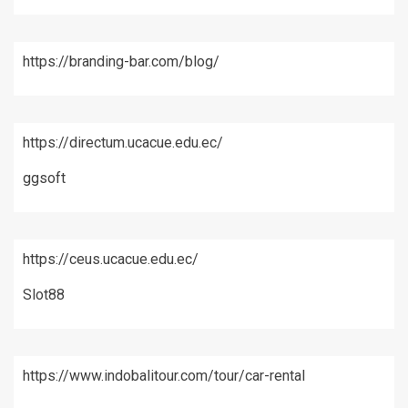
https://branding-bar.com/blog/
https://directum.ucacue.edu.ec/
ggsoft
https://ceus.ucacue.edu.ec/
Slot88
https://www.indobalitour.com/tour/car-rental