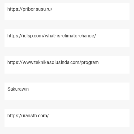
https://pribor.susu.ru/
https://iclsp.com/what-is-climate-change/
https://www.teknikasolusinda.com/program
Sakurawin
https://iranstb.com/