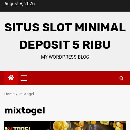
Skip
August 8, 2026
to
content
SITUS SLOT MINIMAL
DEPOSIT 5 RIBU
MY WORDPRESS BLOG
Primary
Menu
Home
mixtogel
mixtogel