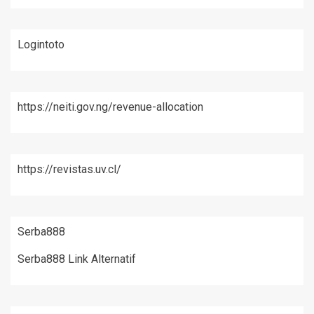
Logintoto
https://neiti.gov.ng/revenue-allocation
https://revistas.uv.cl/
Serba888
Serba888 Link Alternatif