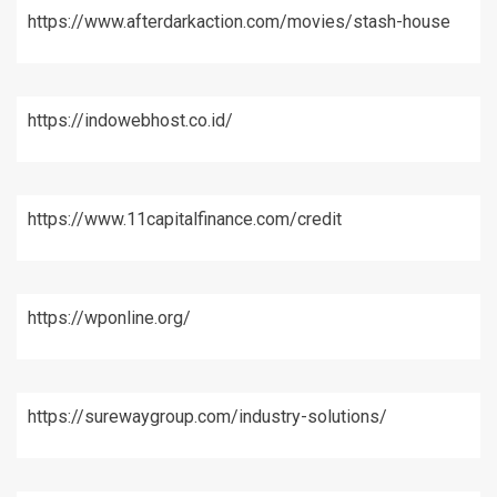
https://www.afterdarkaction.com/movies/stash-house
https://indowebhost.co.id/
https://www.11capitalfinance.com/credit
https://wponline.org/
https://surewaygroup.com/industry-solutions/