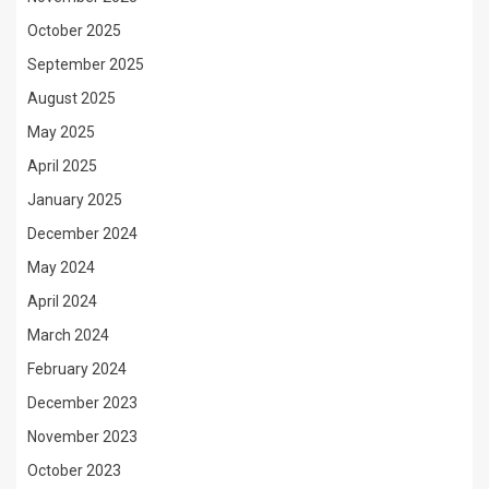
October 2025
September 2025
August 2025
May 2025
April 2025
January 2025
December 2024
May 2024
April 2024
March 2024
February 2024
December 2023
November 2023
October 2023