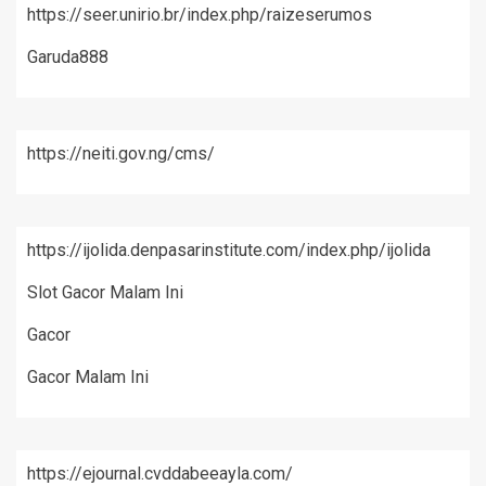
https://seer.unirio.br/index.php/raizeserumos
Garuda888
https://neiti.gov.ng/cms/
https://ijolida.denpasarinstitute.com/index.php/ijolida
Slot Gacor Malam Ini
Gacor
Gacor Malam Ini
https://ejournal.cvddabeeayla.com/