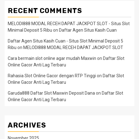
RECENT COMMENTS
MELODI888 MODAL RECEH DAPAT JACKPOT SLOT - Situs Slot
Minimal Deposit 5 Ribu
on
Daftar Agen Situs Kasih Cuan
Daftar Agen Situs Kasih Cuan - Situs Slot Minimal Deposit 5
Ribu
on
MELODI888 MODAL RECEH DAPAT JACKPOT SLOT
Cara bermain slot online agar mudah Maxwin
on
Daftar Slot
Online Gacor Anti Lag Terbaru
Rahasia Slot Online Gacor dengan RTP Tinggi
on
Daftar Slot
Online Gacor Anti Lag Terbaru
Garuda888 Daftar Slot Maxwin Deposit Dana
on
Daftar Slot
Online Gacor Anti Lag Terbaru
ARCHIVES
November 2025