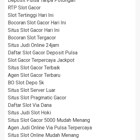
Deposit Pulsa Tanpa Potongan
RTP Slot Gacor
Slot Tertinggi Hari Ini
Bocoran Slot Gacor Hari Ini
Situs Slot Gacor Hari Ini
Bocoran Slot Tergacor
Situs Judi Online 24jam
Daftar Slot Gacor Deposit Pulsa
Slot Gacor Terpercaya Jackpot
Situs Slot Gacor Terbaik
Agen Slot Gacor Terbaru
BO Slot Depo 5k
Situs Slot Server Luar
Situs Slot Pragmatic Gacor
Daftar Slot Via Dana
Situs Judi Slot Hoki
Situs Slot Gacor 5000 Mudah Menang
Agen Judi Online Via Pulsa Terpercaya
Situs Slot Online Mudah Menang