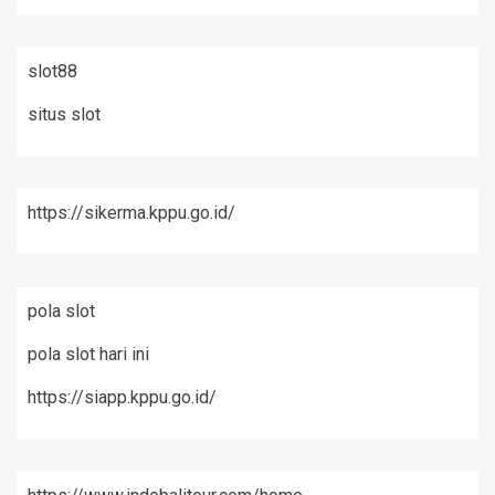
slot88
situs slot
https://sikerma.kppu.go.id/
pola slot
pola slot hari ini
https://siapp.kppu.go.id/