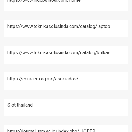
https://www.indobalitour.com/home
https://www.teknikasolusinda.com/catalog/laptop
https://www.teknikasolusinda.com/catalog/kulkas
https://coneicc.org.mx/asociados/
Slot thailand
https://journal.unm.ac.id/index.php/IJOBER