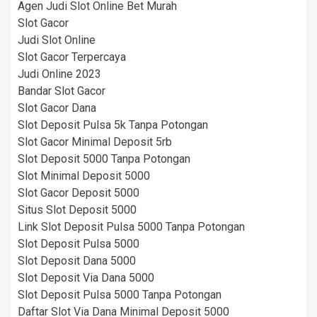
Agen Judi Slot Online Bet Murah
Slot Gacor
Judi Slot Online
Slot Gacor Terpercaya
Judi Online 2023
Bandar Slot Gacor
Slot Gacor Dana
Slot Deposit Pulsa 5k Tanpa Potongan
Slot Gacor Minimal Deposit 5rb
Slot Deposit 5000 Tanpa Potongan
Slot Minimal Deposit 5000
Slot Gacor Deposit 5000
Situs Slot Deposit 5000
Link Slot Deposit Pulsa 5000 Tanpa Potongan
Slot Deposit Pulsa 5000
Slot Deposit Dana 5000
Slot Deposit Via Dana 5000
Slot Deposit Pulsa 5000 Tanpa Potongan
Daftar Slot Via Dana Minimal Deposit 5000