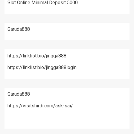
Slot Online Minimal Deposit 5000
Garuda888
https://linklist.bio/jingga888
https://linklist.bio/jingga888login
Garuda888
https://visitshirdi.com/ask-sai/