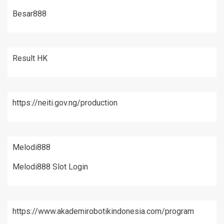
Besar888
Result HK
https://neiti.gov.ng/production
Melodi888
Melodi888 Slot Login
https://www.akademirobotikindonesia.com/program