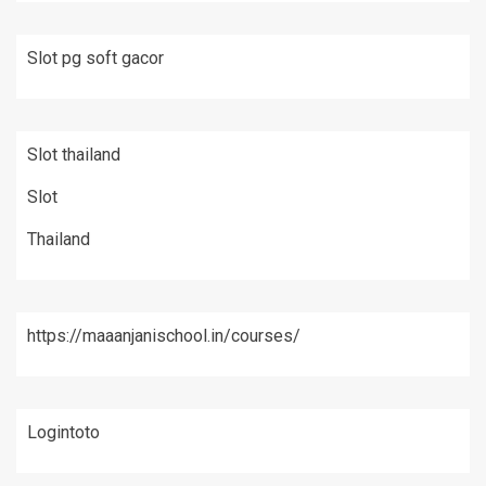
Slot pg soft gacor
Slot thailand
Slot
Thailand
https://maaanjanischool.in/courses/
Logintoto