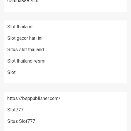
Garuda888 Slot
Slot thailand
Slot gacor hari ini
Situs slot thailand
Slot thailand resmi
Slot
https://bsppublisher.com/
Slot777
Situs Slot777