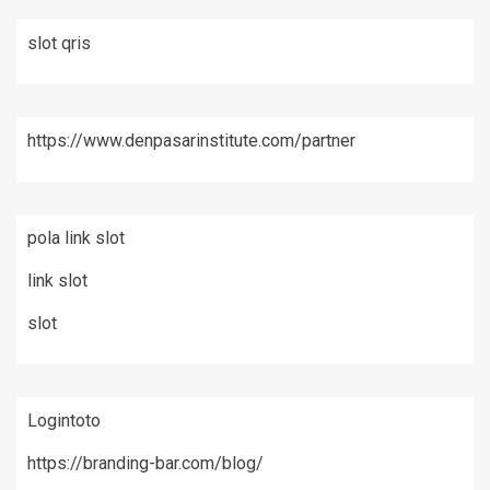
slot qris
https://www.denpasarinstitute.com/partner
pola link slot
link slot
slot
Logintoto
https://branding-bar.com/blog/