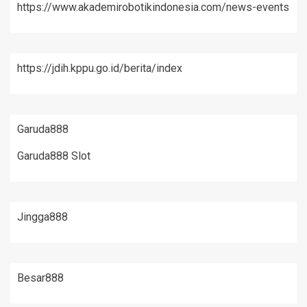
https://www.akademirobotikindonesia.com/news-events
https://jdih.kppu.go.id/berita/index
Garuda888
Garuda888 Slot
Jingga888
Besar888