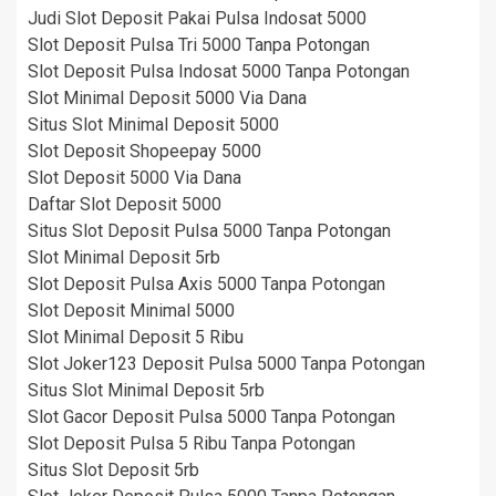
Judi Slot Deposit Pakai Pulsa Indosat 5000
Slot Deposit Pulsa Tri 5000 Tanpa Potongan
Slot Deposit Pulsa Indosat 5000 Tanpa Potongan
Slot Minimal Deposit 5000 Via Dana
Situs Slot Minimal Deposit 5000
Slot Deposit Shopeepay 5000
Slot Deposit 5000 Via Dana
Daftar Slot Deposit 5000
Situs Slot Deposit Pulsa 5000 Tanpa Potongan
Slot Minimal Deposit 5rb
Slot Deposit Pulsa Axis 5000 Tanpa Potongan
Slot Deposit Minimal 5000
Slot Minimal Deposit 5 Ribu
Slot Joker123 Deposit Pulsa 5000 Tanpa Potongan
Situs Slot Minimal Deposit 5rb
Slot Gacor Deposit Pulsa 5000 Tanpa Potongan
Slot Deposit Pulsa 5 Ribu Tanpa Potongan
Situs Slot Deposit 5rb