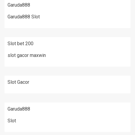
Garuda888
Garuda888 Slot
Slot bet 200
slot gacor maxwin
Slot Gacor
Garuda888
Slot