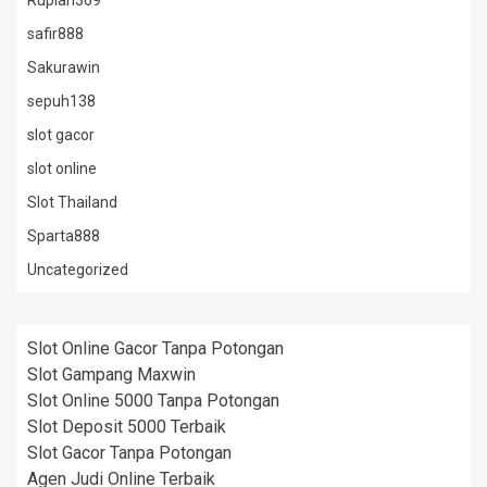
Rupiah369
safir888
Sakurawin
sepuh138
slot gacor
slot online
Slot Thailand
Sparta888
Uncategorized
Slot Online Gacor Tanpa Potongan
Slot Gampang Maxwin
Slot Online 5000 Tanpa Potongan
Slot Deposit 5000 Terbaik
Slot Gacor Tanpa Potongan
Agen Judi Online Terbaik