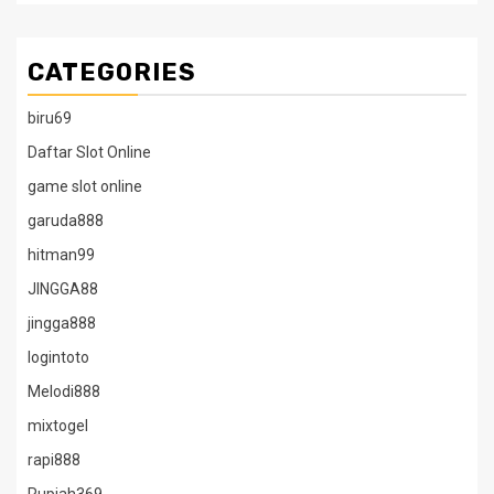
CATEGORIES
biru69
Daftar Slot Online
game slot online
garuda888
hitman99
JINGGA88
jingga888
logintoto
Melodi888
mixtogel
rapi888